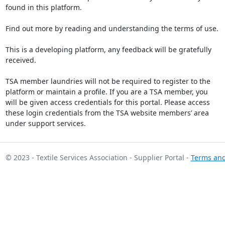
found in this platform.
Find out more by reading and understanding the terms of use.
This is a developing platform, any feedback will be gratefully
received.
TSA member laundries will not be required to register to the
platform or maintain a profile. If you are a TSA member, you
will be given access credentials for this portal. Please access
these login credentials from the TSA website members’ area
under support services.
© 2023 - Textile Services Association - Supplier Portal -
Terms and