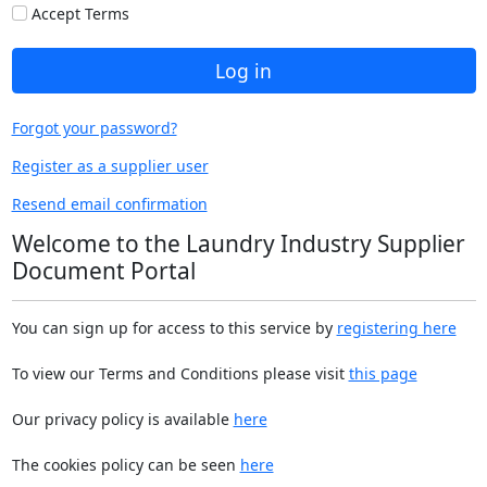
Accept Terms
Log in
Forgot your password?
Register as a supplier user
Resend email confirmation
Welcome to the Laundry Industry Supplier
Document Portal
You can sign up for access to this service by
registering here
To view our Terms and Conditions please visit
this page
Our privacy policy is available
here
The cookies policy can be seen
here