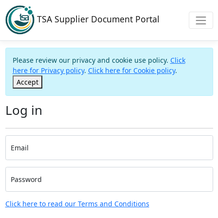
TSA Supplier Document Portal
Please review our privacy and cookie use policy.
Click
here for Privacy policy
.
Click here for Cookie policy
.
Accept
Log in
Email
Password
Click here to read our Terms and Conditions