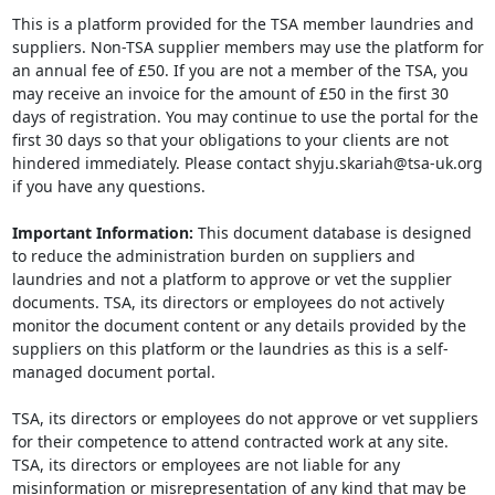
This is a platform provided for the TSA member laundries and
suppliers. Non-TSA supplier members may use the platform for
an annual fee of £50. If you are not a member of the TSA, you
may receive an invoice for the amount of £50 in the first 30
days of registration. You may continue to use the portal for the
first 30 days so that your obligations to your clients are not
hindered immediately. Please contact shyju.skariah@tsa-uk.org
if you have any questions.
Important Information:
This document database is designed
to reduce the administration burden on suppliers and
laundries and not a platform to approve or vet the supplier
documents. TSA, its directors or employees do not actively
monitor the document content or any details provided by the
suppliers on this platform or the laundries as this is a self-
managed document portal.
TSA, its directors or employees do not approve or vet suppliers
for their competence to attend contracted work at any site.
TSA, its directors or employees are not liable for any
misinformation or misrepresentation of any kind that may be